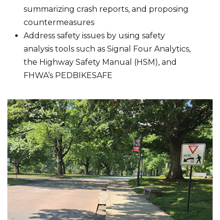
summarizing crash reports, and proposing
countermeasures
Address safety issues by using safety
analysis tools such as Signal Four Analytics,
the Highway Safety Manual (HSM), and
FHWA’s PEDBIKESAFE