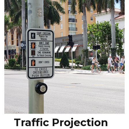
Traffic Projection