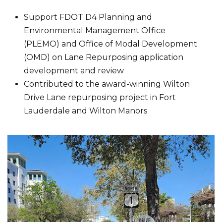
Support FDOT D4 Planning and
Environmental Management Office
(PLEMO) and Office of Modal Development
(OMD) on Lane Repurposing application
development and review
Contributed to the award-winning Wilton
Drive Lane repurposing project in Fort
Lauderdale and Wilton Manors