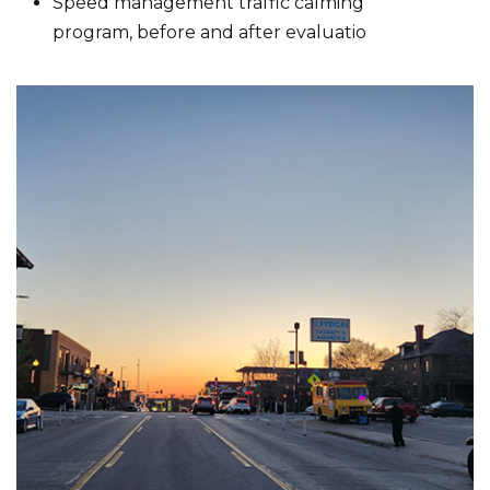
Speed management traffic calming
program, before and after evaluatio