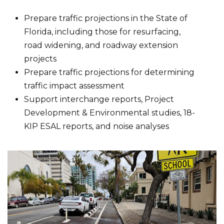
Prepare traffic projections in the State of
Florida, including those for resurfacing,
road widening, and roadway extension
projects
Prepare traffic projections for determining
traffic impact assessment
Support interchange reports, Project
Development & Environmental studies, 18-
KIP ESAL reports, and noise analyses