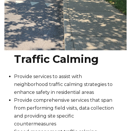
Traffic Calming
Provide services to assist with
neighborhood traffic calming strategies to
enhance safety in residential areas
Provide comprehensive services that span
from performing field visits, data collection
and providing site specific
countermeasures