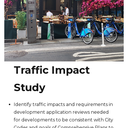
Traffic Impact
Study
Identify traffic impacts and requirements in
development application reviews needed
for developments to be consistent with City
Codes and goals of Comprehensive Plans to