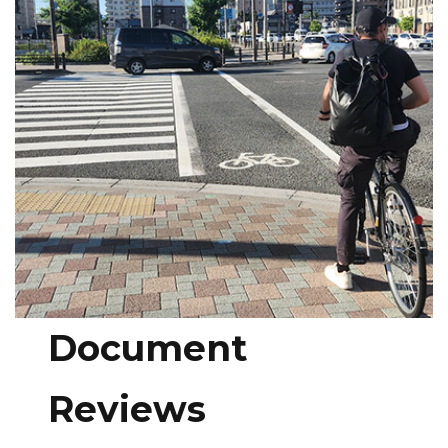
Document
Reviews