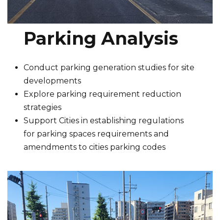
Parking Analysis
Conduct parking generation studies for site
developments
Explore parking requirement reduction
strategies
Support Cities in establishing regulations
for parking spaces requirements and
amendments to cities parking codes