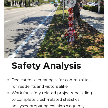
Safety Analysis
Dedicated to creating safer communities
for residents and visitors alike
Work for safety related projects including
to complete crash-related statistical
analyses, preparing collision diagrams,