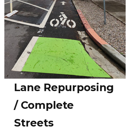
Lane Repurposing
/ Complete
Streets