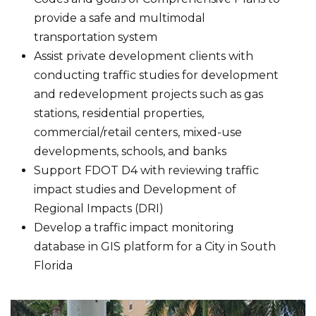
provide a safe and multimodal
transportation system
Assist private development clients with
conducting traffic studies for development
and redevelopment projects such as gas
stations, residential properties,
commercial/retail centers, mixed-use
developments, schools, and banks
Support FDOT D4 with reviewing traffic
impact studies and Development of
Regional Impacts (DRI)
Develop a traffic impact monitoring
database in GIS platform for a City in South
Florida