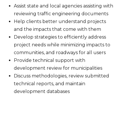
Assist state and local agencies assisting with
reviewing traffic engineering documents
Help clients better understand projects
and the impacts that come with them
Develop strategies to efficiently address
project needs while minimizing impacts to
communities, and roadways for all users
Provide technical support with
development review for municipalities
Discuss methodologies, review submitted
technical reports, and maintain
development databases